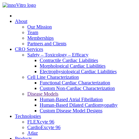
About
Our Mission
Team
Memberships
Partners and Clients
CRO Services
Safety – Toxicology – Efficacy
Contractile Cardiac Liabilities
Morphological Cardiac Liabilities
Electrophysiological Cardiac Liabilities
Cell Line Characterization
Functional Cardiac Characterization
Custom Non-Cardiac Characterization
Disease Models
Human-Based Atrial Fibrillation
Human-Based Dilated Cardiomyopathy
Custom Disease Model Designs
Technologies
FLEXcyte 96
CardioExcyte 96
Atlaz
Products