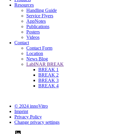
Resources
Handling Guide
Service Flyers
AppNotes
Publications
Posters
Videos
Contact
Contact Form
Location
News Blog
LabINAR BREAK
BREAK 1
BREAK 2
BREAK 3
BREAK 4
© 2024 innoVitro
Imprint
Privacy Policy
Change privacy settings