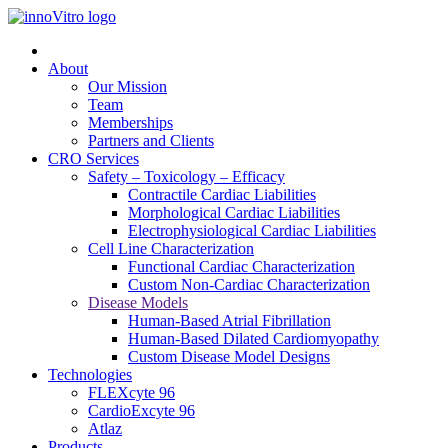
About
Our Mission
Team
Memberships
Partners and Clients
CRO Services
Safety – Toxicology – Efficacy
Contractile Cardiac Liabilities
Morphological Cardiac Liabilities
Electrophysiological Cardiac Liabilities
Cell Line Characterization
Functional Cardiac Characterization
Custom Non-Cardiac Characterization
Disease Models
Human-Based Atrial Fibrillation
Human-Based Dilated Cardiomyopathy
Custom Disease Model Designs
Technologies
FLEXcyte 96
CardioExcyte 96
Atlaz
Products