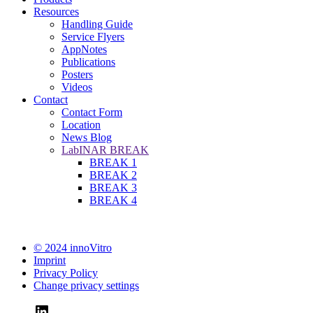
Resources
Handling Guide
Service Flyers
AppNotes
Publications
Posters
Videos
Contact
Contact Form
Location
News Blog
LabINAR BREAK
BREAK 1
BREAK 2
BREAK 3
BREAK 4
© 2024 innoVitro
Imprint
Privacy Policy
Change privacy settings