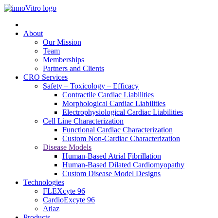
About
Our Mission
Team
Memberships
Partners and Clients
CRO Services
Safety – Toxicology – Efficacy
Contractile Cardiac Liabilities
Morphological Cardiac Liabilities
Electrophysiological Cardiac Liabilities
Cell Line Characterization
Functional Cardiac Characterization
Custom Non-Cardiac Characterization
Disease Models
Human-Based Atrial Fibrillation
Human-Based Dilated Cardiomyopathy
Custom Disease Model Designs
Technologies
FLEXcyte 96
CardioExcyte 96
Atlaz
Products