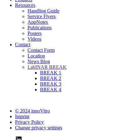
Resources
Handling Guide
Service Flyers
AppNotes
Publications
Posters
Videos
Contact
Contact Form
Location
News Blog
LabINAR BREAK
BREAK 1
BREAK 2
BREAK 3
BREAK 4
© 2024 innoVitro
Imprint
Privacy Policy
Change privacy settings