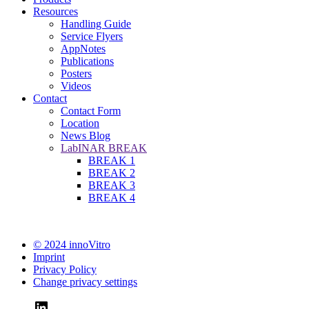
Resources
Handling Guide
Service Flyers
AppNotes
Publications
Posters
Videos
Contact
Contact Form
Location
News Blog
LabINAR BREAK
BREAK 1
BREAK 2
BREAK 3
BREAK 4
© 2024 innoVitro
Imprint
Privacy Policy
Change privacy settings