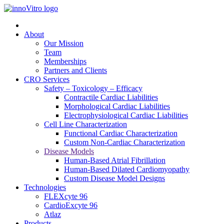
About
Our Mission
Team
Memberships
Partners and Clients
CRO Services
Safety – Toxicology – Efficacy
Contractile Cardiac Liabilities
Morphological Cardiac Liabilities
Electrophysiological Cardiac Liabilities
Cell Line Characterization
Functional Cardiac Characterization
Custom Non-Cardiac Characterization
Disease Models
Human-Based Atrial Fibrillation
Human-Based Dilated Cardiomyopathy
Custom Disease Model Designs
Technologies
FLEXcyte 96
CardioExcyte 96
Atlaz
Products