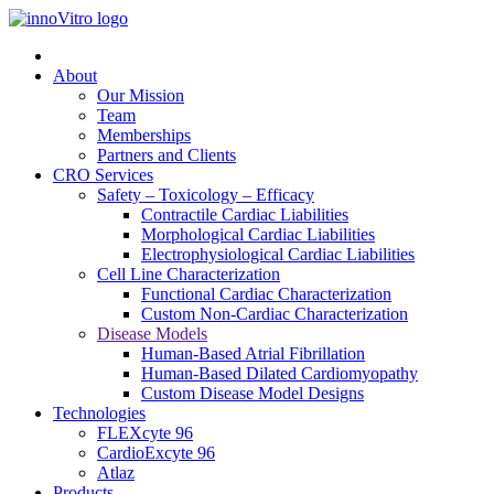
About
Our Mission
Team
Memberships
Partners and Clients
CRO Services
Safety – Toxicology – Efficacy
Contractile Cardiac Liabilities
Morphological Cardiac Liabilities
Electrophysiological Cardiac Liabilities
Cell Line Characterization
Functional Cardiac Characterization
Custom Non-Cardiac Characterization
Disease Models
Human-Based Atrial Fibrillation
Human-Based Dilated Cardiomyopathy
Custom Disease Model Designs
Technologies
FLEXcyte 96
CardioExcyte 96
Atlaz
Products