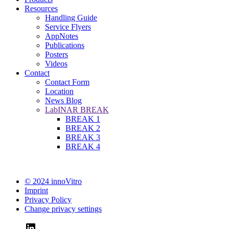
Resources
Handling Guide
Service Flyers
AppNotes
Publications
Posters
Videos
Contact
Contact Form
Location
News Blog
LabINAR BREAK
BREAK 1
BREAK 2
BREAK 3
BREAK 4
© 2024 innoVitro
Imprint
Privacy Policy
Change privacy settings