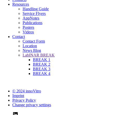
Resources
Handling Guide
Service Flyers
AppNotes
Publications
Posters
Videos
Contact
Contact Form
Location
News Blog
LabINAR BREAK
BREAK 1
BREAK 2
BREAK 3
BREAK 4
© 2024 innoVitro
Imprint
Privacy Policy
Change privacy settings