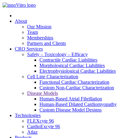
About
Our Mission
Team
Memberships
Partners and Clients
CRO Services
Safety – Toxicology – Efficacy
Contractile Cardiac Liabilities
Morphological Cardiac Liabilities
Electrophysiological Cardiac Liabilities
Cell Line Characterization
Functional Cardiac Characterization
Custom Non-Cardiac Characterization
Disease Models
Human-Based Atrial Fibrillation
Human-Based Dilated Cardiomyopathy
Custom Disease Model Designs
Technologies
FLEXcyte 96
CardioExcyte 96
Atlaz
Products