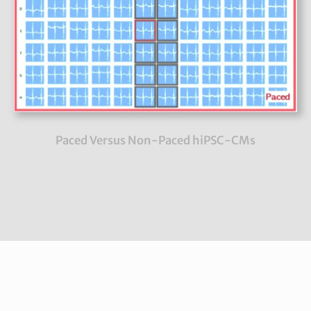
Paced Versus Non-Paced hiPSC-CMs