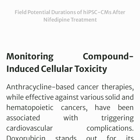
Field Potential Durations of hiPSC-CMs After
Nifedipine Treatment
Monitoring Compound-
Induced Cellular Toxicity
Anthracycline-based cancer therapies,
while effective against various solid and
hematopoietic cancers, have been
associated with triggering
cardiovascular complications.
Doxorubicin stands out for its