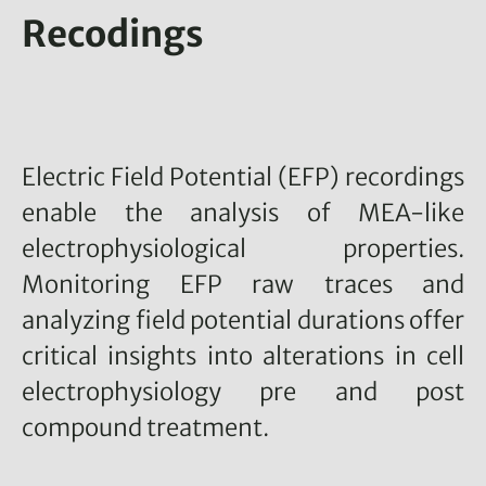
Recodings
Electric Field Potential (EFP) recordings
enable the analysis of MEA-like
electrophysiological properties.
Monitoring EFP raw traces and
analyzing field potential durations offer
critical insights into alterations in cell
electrophysiology pre and post
compound treatment.