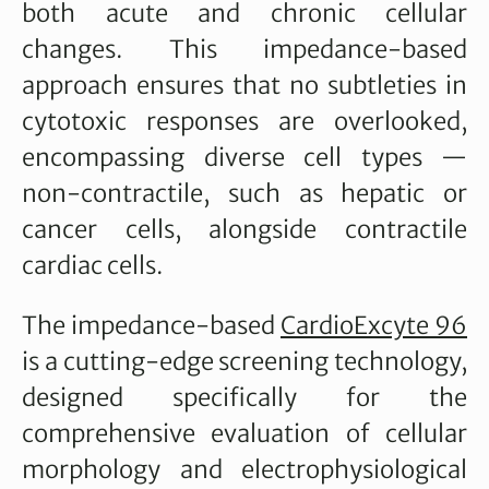
both acute and chronic cellular
changes. This impedance-based
approach ensures that no subtleties in
cytotoxic responses are overlooked,
encompassing diverse cell types —
non-contractile, such as hepatic or
cancer cells, alongside contractile
cardiac cells.
The impedance-based
CardioExcyte 96
is a cutting-edge screening technology,
designed specifically for the
comprehensive evaluation of cellular
morphology and electrophysiological