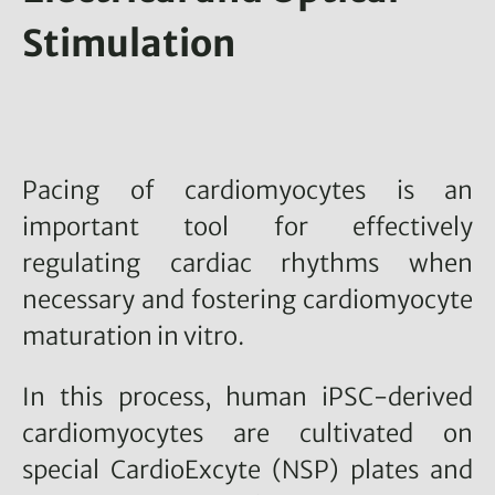
Stimulation
Pacing of cardiomyocytes is an
important tool for effectively
regulating cardiac rhythms when
necessary and fostering cardiomyocyte
maturation in vitro.
In this process, human iPSC-derived
cardiomyocytes are cultivated on
special CardioExcyte (NSP) plates and