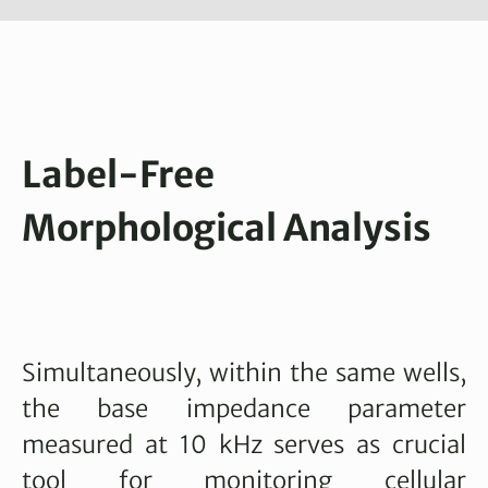
Label-Free
Morphological Analysis
Simultaneously, within the same wells,
the base impedance parameter
measured at 10 kHz serves as crucial
tool for monitoring cellular