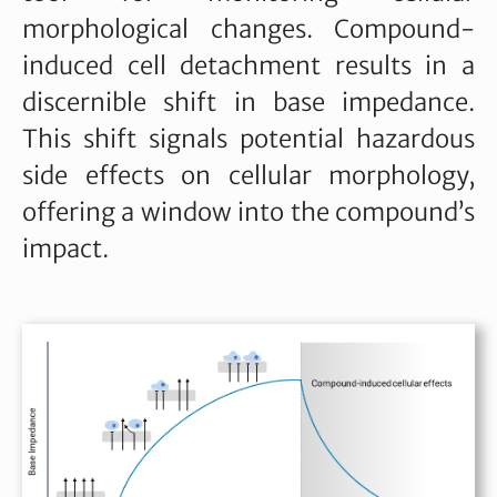
morphological changes. Compound-
induced cell detachment results in a
discernible shift in base impedance.
This shift signals potential hazardous
side effects on cellular morphology,
offering a window into the compound’s
impact.