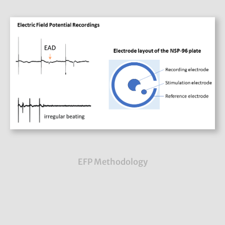
EFP Methodology