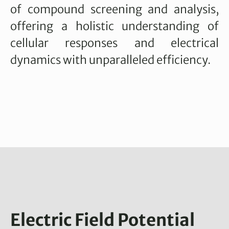
of compound screening and analysis,
offering a holistic understanding of
cellular responses and electrical
dynamics with unparalleled efficiency.
Electric Field Potential