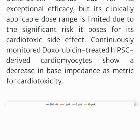
exceptional efficacy, but its clinically
applicable dose range is limited due to
the significant risk it poses for its
cardiotoxic side effect. Continuously
monitored Doxorubicin-treated hiPSC-
derived cardiomyocytes show a
decrease in base impedance as metric
for cardiotoxicity.