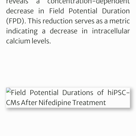
reveals a concentration-dependent
decrease in Field Potential Duration
(FPD). This reduction serves as a metric
indicating a decrease in intracellular
calcium levels.