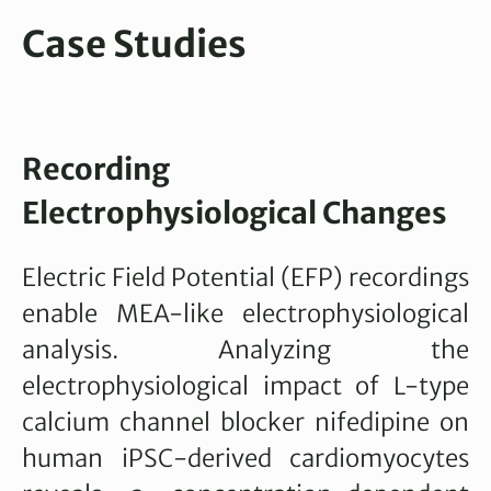
Case Studies
Recording
Electrophysiological Changes
Electric Field Potential (EFP) recordings
enable MEA-like electrophysiological
analysis. Analyzing the
electrophysiological impact of L-type
calcium channel blocker nifedipine on
human iPSC-derived cardiomyocytes