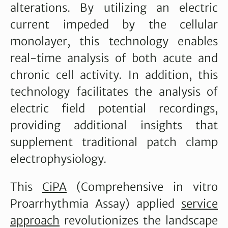
alterations. By utilizing an electric
current impeded by the cellular
monolayer, this technology enables
real-time analysis of both acute and
chronic cell activity. In addition, this
technology facilitates the analysis of
electric field potential recordings,
providing additional insights that
supplement traditional patch clamp
electrophysiology.
This
CiPA
(Comprehensive in vitro
Proarrhythmia Assay) applied
service
approach
revolutionizes the landscape