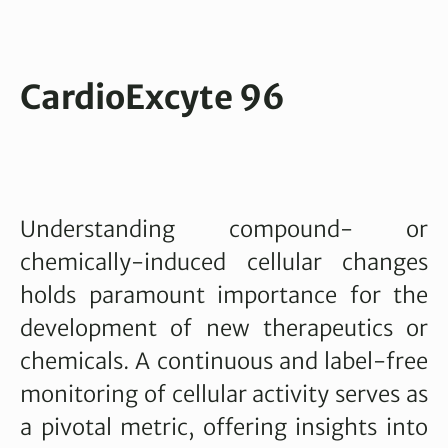
CardioExcyte 96
Understanding compound- or
chemically-induced cellular changes
holds paramount importance for the
development of new therapeutics or
chemicals. A continuous and label-free
monitoring of cellular activity serves as
a pivotal metric, offering insights into