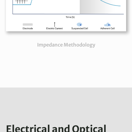
Impedance Methodology
Electrical and Optical