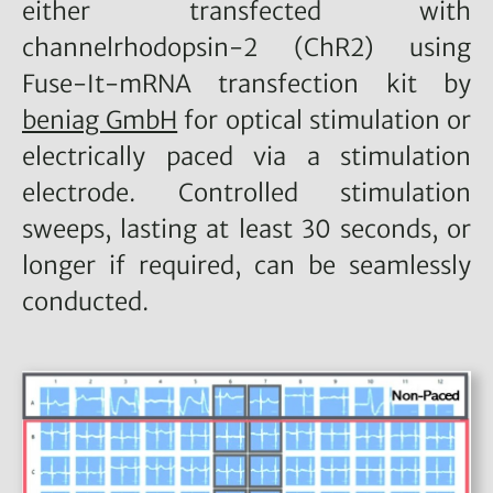
either transfected with
channelrhodopsin-2 (ChR2) using
Fuse-It-mRNA transfection kit by
beniag GmbH
for optical stimulation or
electrically paced via a stimulation
electrode. Controlled stimulation
sweeps, lasting at least 30 seconds, or
longer if required, can be seamlessly
conducted.