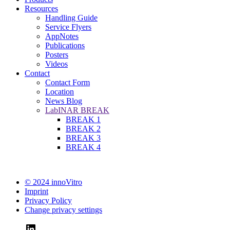
Resources
Handling Guide
Service Flyers
AppNotes
Publications
Posters
Videos
Contact
Contact Form
Location
News Blog
LabINAR BREAK
BREAK 1
BREAK 2
BREAK 3
BREAK 4
© 2024 innoVitro
Imprint
Privacy Policy
Change privacy settings