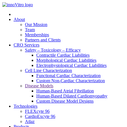
About
Our Mission
Team
Memberships
Partners and Clients
CRO Services
Safety – Toxicology – Efficacy
Contractile Cardiac Liabilities
Morphological Cardiac Liabilities
Electrophysiological Cardiac Liabilities
Cell Line Characterization
Functional Cardiac Characterization
Custom Non-Cardiac Characterization
Disease Models
Human-Based Atrial Fibrillation
Human-Based Dilated Cardiomyopathy
Custom Disease Model Designs
Technologies
FLEXcyte 96
CardioExcyte 96
Atlaz
Products