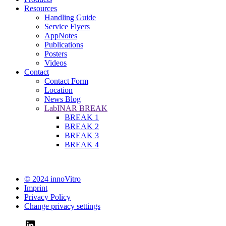
Resources
Handling Guide
Service Flyers
AppNotes
Publications
Posters
Videos
Contact
Contact Form
Location
News Blog
LabINAR BREAK
BREAK 1
BREAK 2
BREAK 3
BREAK 4
© 2024 innoVitro
Imprint
Privacy Policy
Change privacy settings