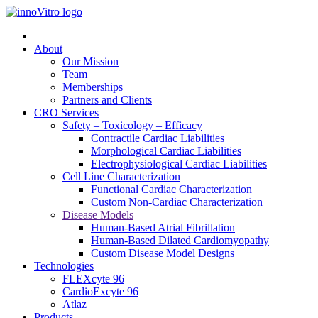
About
Our Mission
Team
Memberships
Partners and Clients
CRO Services
Safety – Toxicology – Efficacy
Contractile Cardiac Liabilities
Morphological Cardiac Liabilities
Electrophysiological Cardiac Liabilities
Cell Line Characterization
Functional Cardiac Characterization
Custom Non-Cardiac Characterization
Disease Models
Human-Based Atrial Fibrillation
Human-Based Dilated Cardiomyopathy
Custom Disease Model Designs
Technologies
FLEXcyte 96
CardioExcyte 96
Atlaz
Products