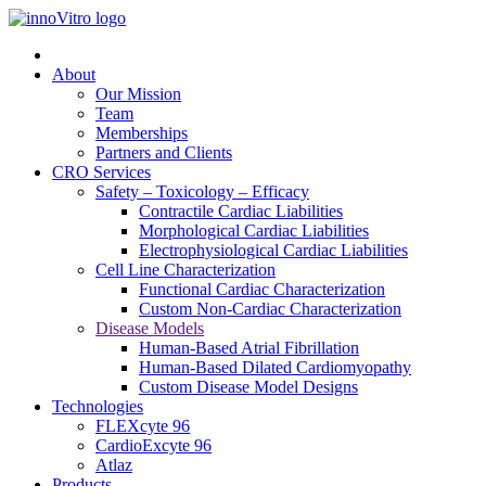
About
Our Mission
Team
Memberships
Partners and Clients
CRO Services
Safety – Toxicology – Efficacy
Contractile Cardiac Liabilities
Morphological Cardiac Liabilities
Electrophysiological Cardiac Liabilities
Cell Line Characterization
Functional Cardiac Characterization
Custom Non-Cardiac Characterization
Disease Models
Human-Based Atrial Fibrillation
Human-Based Dilated Cardiomyopathy
Custom Disease Model Designs
Technologies
FLEXcyte 96
CardioExcyte 96
Atlaz
Products