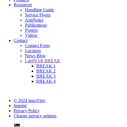
Resources
Handling Guide
Service Flyers
AppNotes
Publications
Posters
Videos
Contact
Contact Form
Location
News Blog
LabINAR BREAK
BREAK 1
BREAK 2
BREAK 3
BREAK 4
© 2024 innoVitro
Imprint
Privacy Policy
Change privacy settings