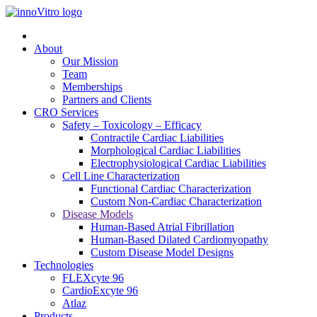
About
Our Mission
Team
Memberships
Partners and Clients
CRO Services
Safety – Toxicology – Efficacy
Contractile Cardiac Liabilities
Morphological Cardiac Liabilities
Electrophysiological Cardiac Liabilities
Cell Line Characterization
Functional Cardiac Characterization
Custom Non-Cardiac Characterization
Disease Models
Human-Based Atrial Fibrillation
Human-Based Dilated Cardiomyopathy
Custom Disease Model Designs
Technologies
FLEXcyte 96
CardioExcyte 96
Atlaz
Products