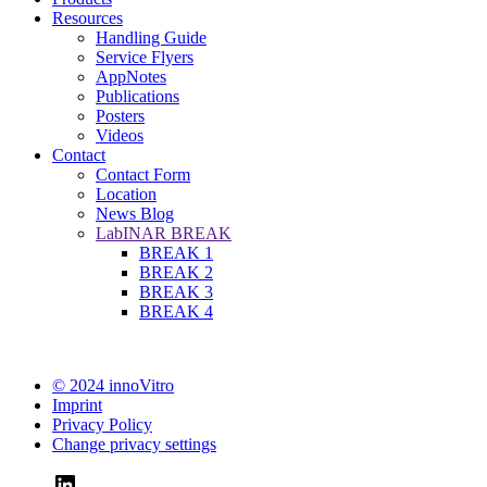
Resources
Handling Guide
Service Flyers
AppNotes
Publications
Posters
Videos
Contact
Contact Form
Location
News Blog
LabINAR BREAK
BREAK 1
BREAK 2
BREAK 3
BREAK 4
© 2024 innoVitro
Imprint
Privacy Policy
Change privacy settings