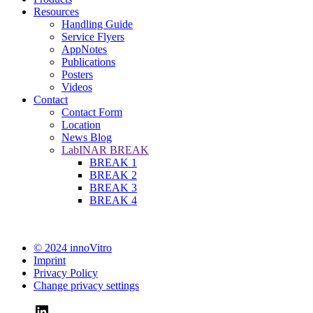
Resources
Handling Guide
Service Flyers
AppNotes
Publications
Posters
Videos
Contact
Contact Form
Location
News Blog
LabINAR BREAK
BREAK 1
BREAK 2
BREAK 3
BREAK 4
© 2024 innoVitro
Imprint
Privacy Policy
Change privacy settings