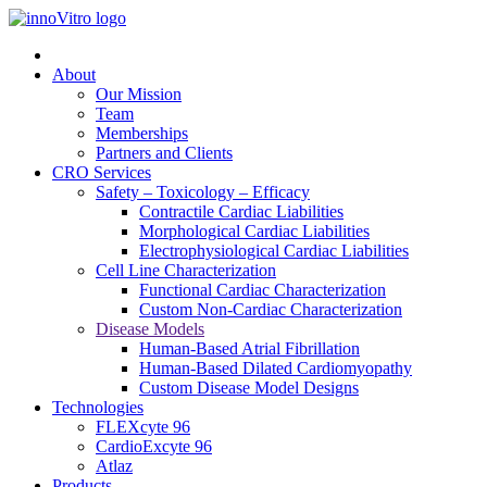
About
Our Mission
Team
Memberships
Partners and Clients
CRO Services
Safety – Toxicology – Efficacy
Contractile Cardiac Liabilities
Morphological Cardiac Liabilities
Electrophysiological Cardiac Liabilities
Cell Line Characterization
Functional Cardiac Characterization
Custom Non-Cardiac Characterization
Disease Models
Human-Based Atrial Fibrillation
Human-Based Dilated Cardiomyopathy
Custom Disease Model Designs
Technologies
FLEXcyte 96
CardioExcyte 96
Atlaz
Products