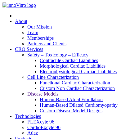
About
Our Mission
Team
Memberships
Partners and Clients
CRO Services
Safety – Toxicology – Efficacy
Contractile Cardiac Liabilities
Morphological Cardiac Liabilities
Electrophysiological Cardiac Liabilities
Cell Line Characterization
Functional Cardiac Characterization
Custom Non-Cardiac Characterization
Disease Models
Human-Based Atrial Fibrillation
Human-Based Dilated Cardiomyopathy
Custom Disease Model Designs
Technologies
FLEXcyte 96
CardioExcyte 96
Atlaz
Products