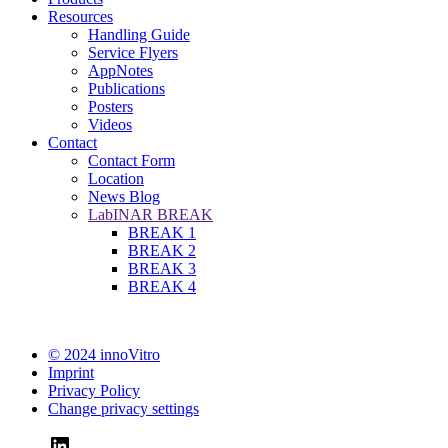
Resources
Handling Guide
Service Flyers
AppNotes
Publications
Posters
Videos
Contact
Contact Form
Location
News Blog
LabINAR BREAK
BREAK 1
BREAK 2
BREAK 3
BREAK 4
© 2024 innoVitro
Imprint
Privacy Policy
Change privacy settings