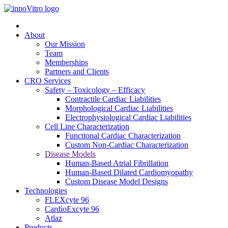
About
Our Mission
Team
Memberships
Partners and Clients
CRO Services
Safety – Toxicology – Efficacy
Contractile Cardiac Liabilities
Morphological Cardiac Liabilities
Electrophysiological Cardiac Liabilities
Cell Line Characterization
Functional Cardiac Characterization
Custom Non-Cardiac Characterization
Disease Models
Human-Based Atrial Fibrillation
Human-Based Dilated Cardiomyopathy
Custom Disease Model Designs
Technologies
FLEXcyte 96
CardioExcyte 96
Atlaz
Products