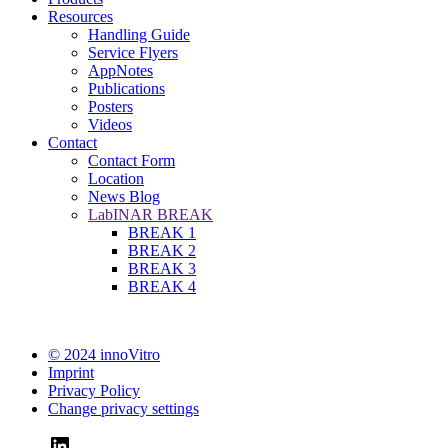
Resources
Handling Guide
Service Flyers
AppNotes
Publications
Posters
Videos
Contact
Contact Form
Location
News Blog
LabINAR BREAK
BREAK 1
BREAK 2
BREAK 3
BREAK 4
© 2024 innoVitro
Imprint
Privacy Policy
Change privacy settings