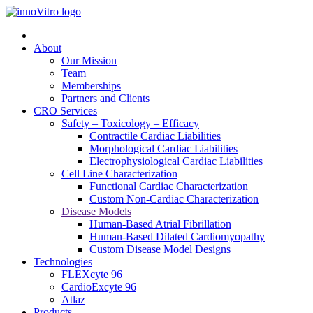
About
Our Mission
Team
Memberships
Partners and Clients
CRO Services
Safety – Toxicology – Efficacy
Contractile Cardiac Liabilities
Morphological Cardiac Liabilities
Electrophysiological Cardiac Liabilities
Cell Line Characterization
Functional Cardiac Characterization
Custom Non-Cardiac Characterization
Disease Models
Human-Based Atrial Fibrillation
Human-Based Dilated Cardiomyopathy
Custom Disease Model Designs
Technologies
FLEXcyte 96
CardioExcyte 96
Atlaz
Products