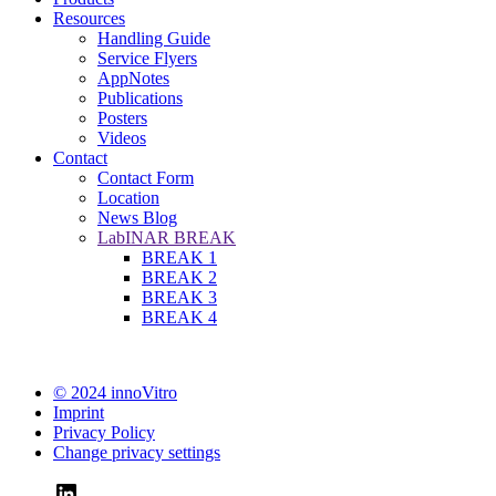
Resources
Handling Guide
Service Flyers
AppNotes
Publications
Posters
Videos
Contact
Contact Form
Location
News Blog
LabINAR BREAK
BREAK 1
BREAK 2
BREAK 3
BREAK 4
© 2024 innoVitro
Imprint
Privacy Policy
Change privacy settings