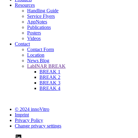
Resources
Handling Guide
Service Flyers
AppNotes
Publications
Posters
Videos
Contact
Contact Form
Location
News Blog
LabINAR BREAK
BREAK 1
BREAK 2
BREAK 3
BREAK 4
© 2024 innoVitro
Imprint
Privacy Policy
Change privacy settings