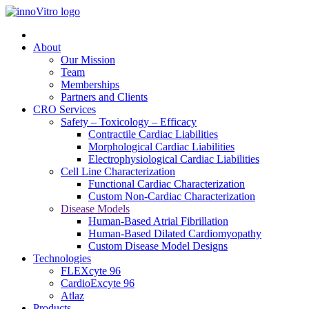
About
Our Mission
Team
Memberships
Partners and Clients
CRO Services
Safety – Toxicology – Efficacy
Contractile Cardiac Liabilities
Morphological Cardiac Liabilities
Electrophysiological Cardiac Liabilities
Cell Line Characterization
Functional Cardiac Characterization
Custom Non-Cardiac Characterization
Disease Models
Human-Based Atrial Fibrillation
Human-Based Dilated Cardiomyopathy
Custom Disease Model Designs
Technologies
FLEXcyte 96
CardioExcyte 96
Atlaz
Products