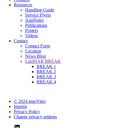
Resources
Handling Guide
Service Flyers
AppNotes
Publications
Posters
Videos
Contact
Contact Form
Location
News Blog
LabINAR BREAK
BREAK 1
BREAK 2
BREAK 3
BREAK 4
© 2024 innoVitro
Imprint
Privacy Policy
Change privacy settings