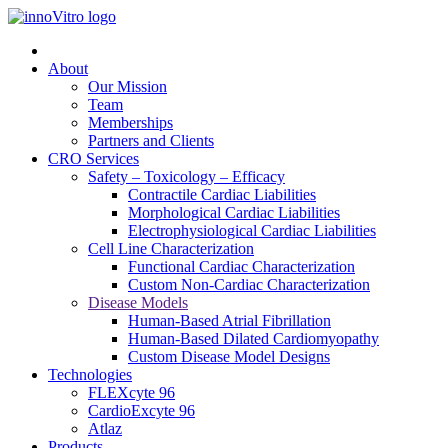
About
Our Mission
Team
Memberships
Partners and Clients
CRO Services
Safety – Toxicology – Efficacy
Contractile Cardiac Liabilities
Morphological Cardiac Liabilities
Electrophysiological Cardiac Liabilities
Cell Line Characterization
Functional Cardiac Characterization
Custom Non-Cardiac Characterization
Disease Models
Human-Based Atrial Fibrillation
Human-Based Dilated Cardiomyopathy
Custom Disease Model Designs
Technologies
FLEXcyte 96
CardioExcyte 96
Atlaz
Products