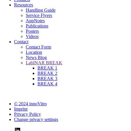
Resources
Handling Guide
Service Flyers
AppNotes
Publications
Posters
Videos
Contact
Contact Form
Location
News Blog
LabINAR BREAK
BREAK 1
BREAK 2
BREAK 3
BREAK 4
© 2024 innoVitro
Imprint
Privacy Policy
Change privacy settings