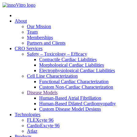
About
Our Mission
Team
Memberships
Partners and Clients
CRO Services
Safety – Toxicology – Efficacy
Contractile Cardiac Liabilities
Morphological Cardiac Liabilities
Electrophysiological Cardiac Liabilities
Cell Line Characterization
Functional Cardiac Characterization
Custom Non-Cardiac Characterization
Disease Models
Human-Based Atrial Fibrillation
Human-Based Dilated Cardiomyopathy
Custom Disease Model Designs
Technologies
FLEXcyte 96
CardioExcyte 96
Atlaz
Products