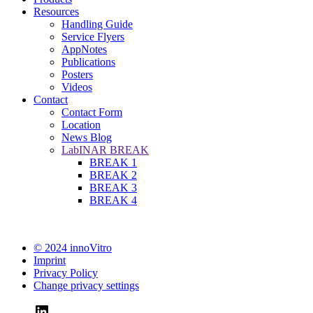
Resources
Handling Guide
Service Flyers
AppNotes
Publications
Posters
Videos
Contact
Contact Form
Location
News Blog
LabINAR BREAK
BREAK 1
BREAK 2
BREAK 3
BREAK 4
© 2024 innoVitro
Imprint
Privacy Policy
Change privacy settings