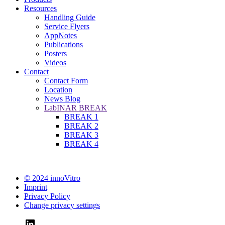
Resources
Handling Guide
Service Flyers
AppNotes
Publications
Posters
Videos
Contact
Contact Form
Location
News Blog
LabINAR BREAK
BREAK 1
BREAK 2
BREAK 3
BREAK 4
© 2024 innoVitro
Imprint
Privacy Policy
Change privacy settings