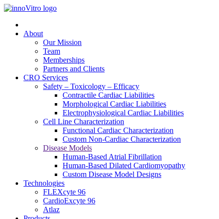
About
Our Mission
Team
Memberships
Partners and Clients
CRO Services
Safety – Toxicology – Efficacy
Contractile Cardiac Liabilities
Morphological Cardiac Liabilities
Electrophysiological Cardiac Liabilities
Cell Line Characterization
Functional Cardiac Characterization
Custom Non-Cardiac Characterization
Disease Models
Human-Based Atrial Fibrillation
Human-Based Dilated Cardiomyopathy
Custom Disease Model Designs
Technologies
FLEXcyte 96
CardioExcyte 96
Atlaz
Products